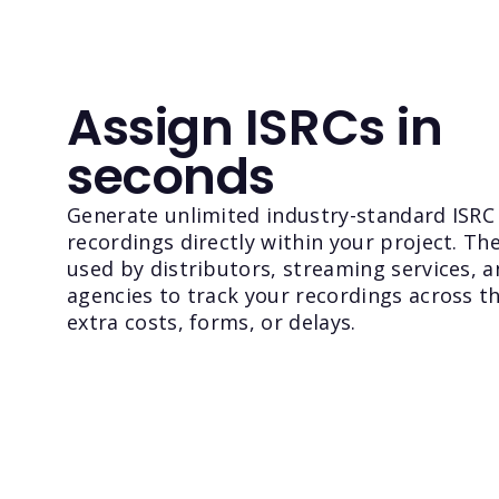
Assign ISRCs in
seconds
Generate unlimited industry-standard ISRC
recordings directly within your project. Th
used by distributors, streaming services, a
agencies to track your recordings across t
extra costs, forms, or delays.