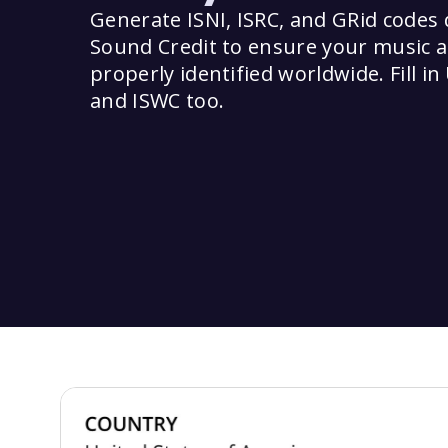
Generate ISNI, ISRC, and GRid codes d
Sound Credit to ensure your music a
properly identified worldwide. Fill in 
and ISWC too.