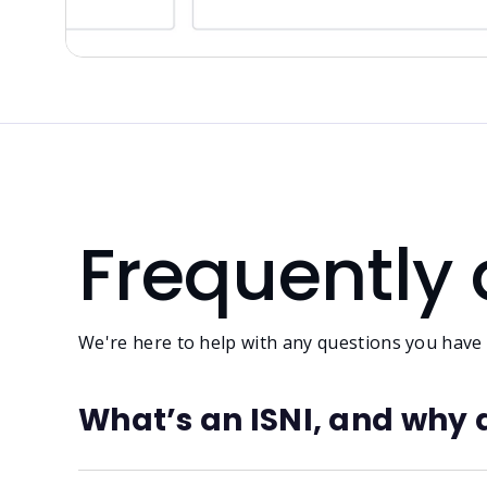
Frequently
We're here to help with any questions you have
What’s an ISNI, and why 
ISNI stands for International Standard Name Ident