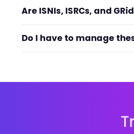
each export.
Are ISNIs, ISRCs, and GRid
You get your ISNI generated with the free Essent
people's Creator ID profiles, or fill in the ISNI fi
Do I have to manage the
For the paid Pro and Business plans you get all 
No. All of the codes mentioned here are automa
new ISNIs are registered in the central registry 
Unlimited ISRC and GRid generation is included on
T