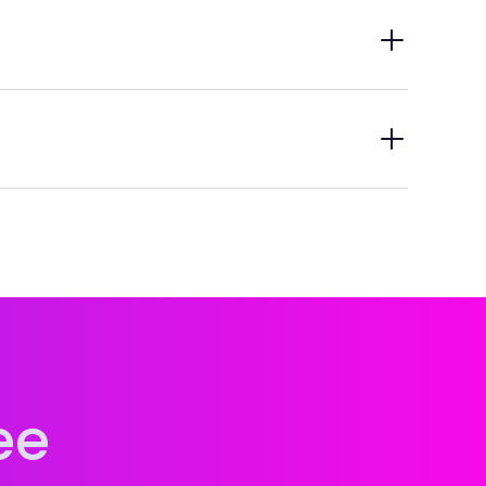
ring credits you can pull in ISNIs from other
s for other people while adding their credits.
t metadata—ready whenever you need them. And
ee