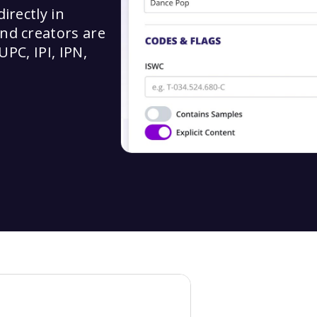
irectly in
nd creators are
UPC, IPI, IPN,