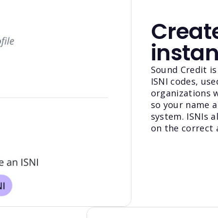
Create
instan
Sound Credit i
ISNI codes, use
organizations 
so your name a
system. ISNIs a
on the correct 