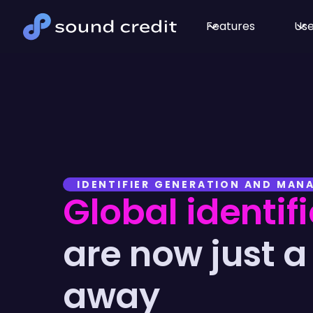
Features
Use
IDENTIFIER GENERATION AND MA
Global identifi
are now just a 
away