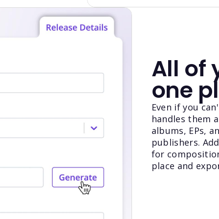
All of 
one p
Even if you ca
handles them al
albums, EPs, an
publishers. Add
for compositions
place and expo