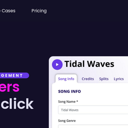
 Cases
Pricing
NAGEMENT
ers
click