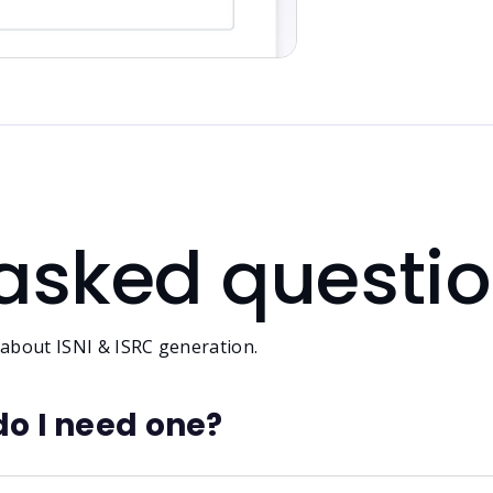
 asked questi
 about ISNI & ISRC generation.
do I need one?
ifier. It helps confirm your identity across platforms lik