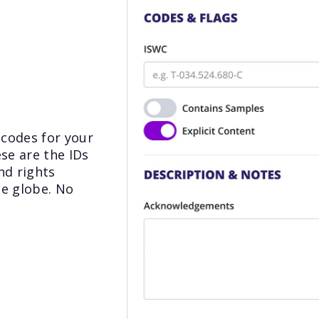
 codes for your
ese are the IDs
nd rights
he globe. No