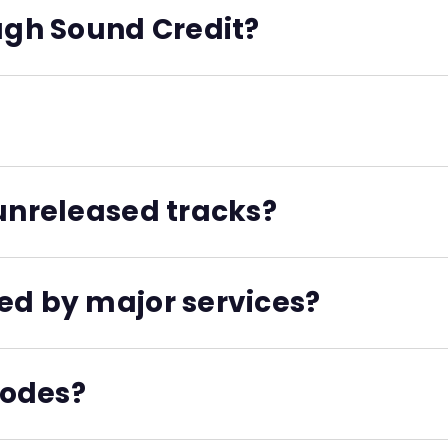
. Streaming services use ISNIs to determine which artist
ough Sound Credit?
 you already have an ISNI, Sound Credit will retrieve it inst
 is a unique ID assigned to individual sound recordings. It
 unreleased tracks?
fore your music is distributed, and they’ll be ready for an
ed by major services?
n Agency, and an official ISRC Manager. All of these codes 
codes?
e all exportable as part of your project metadata. They’re 