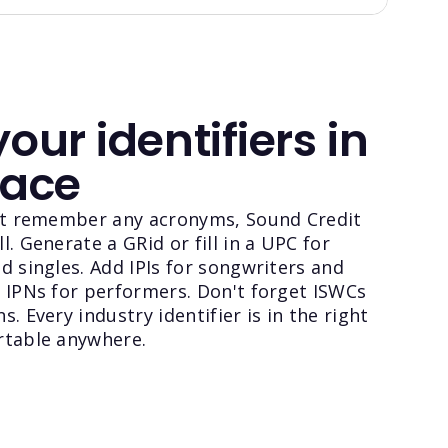
your identifiers in
lace
n't remember any acronyms, Sound Credit
l. Generate a GRid or fill in a UPC for
d singles. Add IPIs for songwriters and
 IPNs for performers. Don't forget ISWCs
. Every industry identifier is in the right
rtable anywhere.