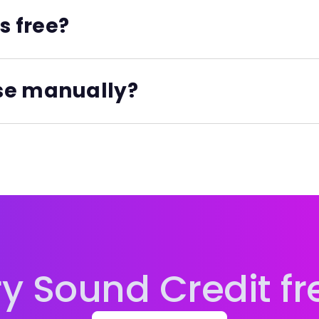
s free?
ial plan, and the paid Essential Unlimited plan. When ente
eld if you know their ISNI.
se manually?
of the above, plus you can also register unlimited new ISNI
tically stored, organized, and connected to your projec
system at ISNI.org.
 all paid tiers.
ry Sound Credit fr