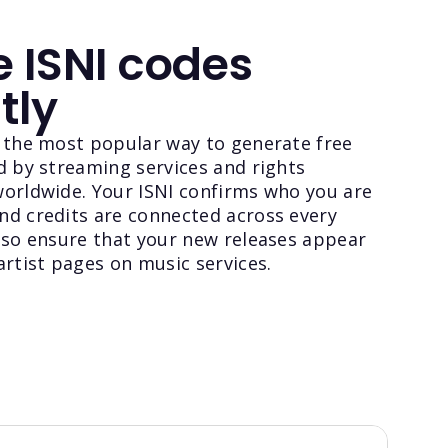
 ISNI codes
tly
s the most popular way to generate free
d by streaming services and rights
worldwide. Your ISNI confirms who you are
nd credits are connected across every
lso ensure that your new releases appear
artist pages on music services.