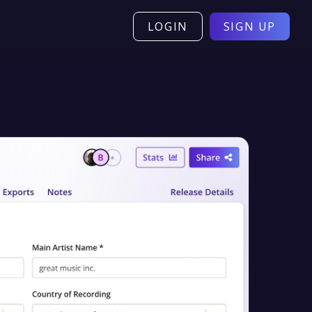
LOGIN
SIGN UP