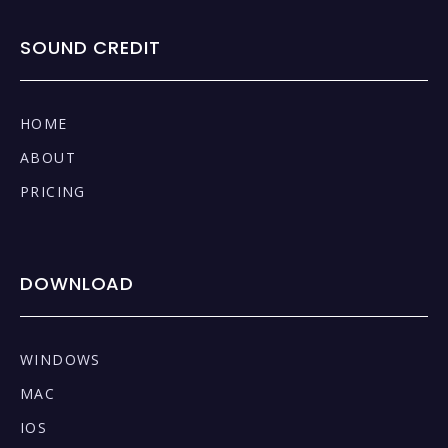
SOUND CREDIT
HOME
ABOUT
PRICING
DOWNLOAD
WINDOWS
MAC
IOS