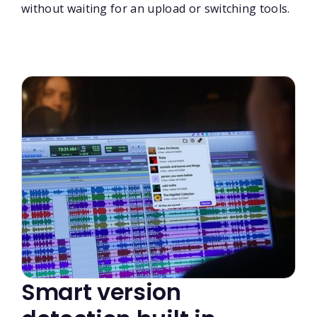
without waiting for an upload or switching tools.
Smart version