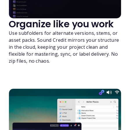
Organize like you work
Use subfolders for alternate versions, stems, or
asset packs. Sound Credit mirrors your structure
in the cloud, keeping your project clean and
flexible for mastering, sync, or label delivery. No
zip files, no chaos.