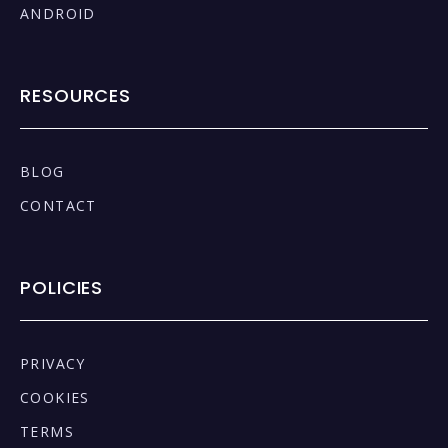
ANDROID
RESOURCES
BLOG
CONTACT
POLICIES
PRIVACY
COOKIES
TERMS