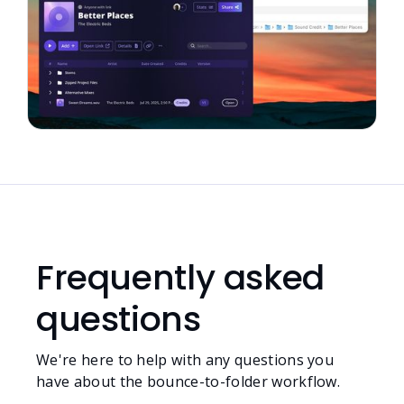
Frequently asked
questions
We're here to help with any questions you
have about the bounce-to-folder workflow.