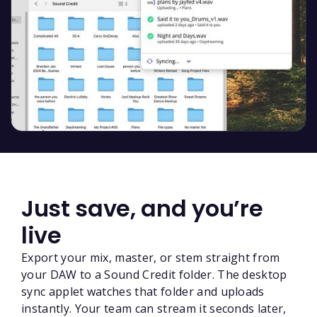
Just save, and you’re
live
Export your mix, master, or stem straight from
your DAW to a Sound Credit folder. The desktop
sync applet watches that folder and uploads
instantly. Your team can stream it seconds later,