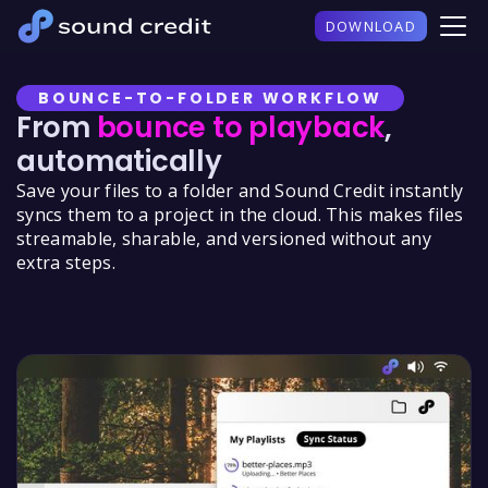
DOWNLOAD
BOUNCE-TO-FOLDER WORKFLOW
From
bounce to playback
,
automatically
Save your files to a folder and Sound Credit instantly
syncs them to a project in the cloud. This makes files
streamable, sharable, and versioned without any
extra steps.