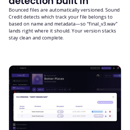
detection built in
Bounced files are automatically versioned. Sound
Credit detects which track your file belongs to
based on name and metadata—so “final_v3.wav”
lands right where it should. Your version stacks
stay clean and complete.