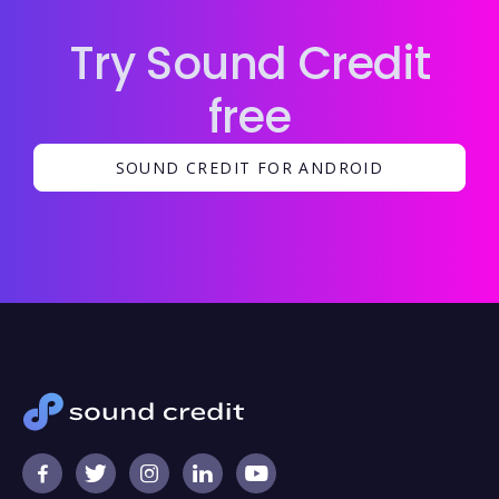
Try Sound Credit
free
SOUND CREDIT FOR ANDROID




