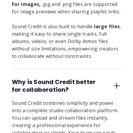
For images,
.jpg and .png files are supported
for image previews when sharing playlist links.
Sound Credit is also built to handle
large files
,
making it easy to share single tracks, full
albums, videos, or even Dolby Atmos files
without size limitations, empowering creators
to collaborate without constraints.
Why is Sound Credit better
for collaboration?
Sound Credit combines simplicity and power
into a complete studio collaboration platform.
You can upload and stream files instantly,
creating a professional experience for
collaborators or clients. Your team can easily