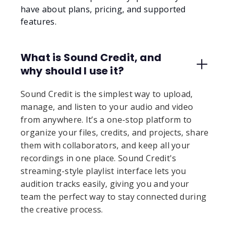
have about plans, pricing, and supported
features.
What is Sound Credit, and
why should I use it?
Sound Credit is the simplest way to upload,
manage, and listen to your audio and video
from anywhere. It’s a one-stop platform to
organize your files, credits, and projects, share
them with collaborators, and keep all your
recordings in one place. Sound Credit's
streaming-style playlist interface lets you
audition tracks easily, giving you and your
team the perfect way to stay connected during
the creative process.