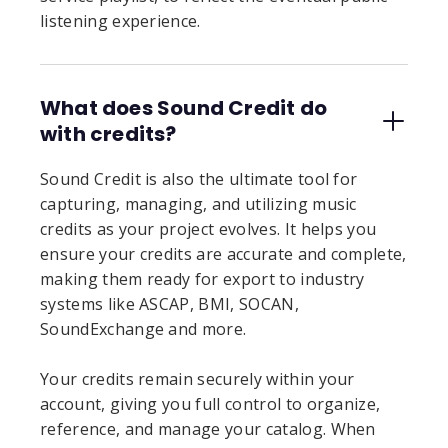
listening experience.
What does Sound Credit do
with credits?
Sound Credit is also the ultimate tool for
capturing, managing, and utilizing music
credits as your project evolves. It helps you
ensure your credits are accurate and complete,
making them ready for export to industry
systems like ASCAP, BMI, SOCAN,
SoundExchange and more.
Your credits remain securely within your
account, giving you full control to organize,
reference, and manage your catalog. When