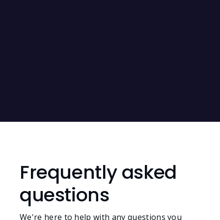
SAG-AFTRA Forms
RIN Files
Frequently asked
questions
We're here to help with any questions you