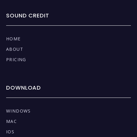
SOUND CREDIT
HOME
ABOUT
PRICING
DOWNLOAD
WINDOWS
MAC
IOS