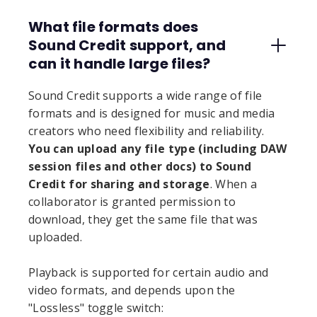
What file formats does
Sound Credit support, and
can it handle large files?
Sound Credit supports a wide range of file
formats and is designed for music and media
creators who need flexibility and reliability.
You can upload any file type (including DAW
session files and other docs) to Sound
Credit for sharing and storage
. When a
collaborator is granted permission to
download, they get the same file that was
uploaded.
Playback is supported for certain audio and
video formats, and depends upon the
"Lossless" toggle switch: