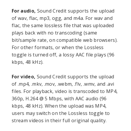
For audio,
Sound Credit supports the upload
of wav, flac, mp3, ogg, and m4a. For wav and
flac, the same lossless file that was uploaded
plays back with no transcoding (same
bit/sample rate, on compatible web browsers).
For other formats, or when the Lossless
toggle is turned off, a lossy AAC file plays (96
kbps, 48 kHz).
For video,
Sound Credit supports the upload
of .mp4, .mkv, .mov, .webm, .flv, .wmv, and .avi
files. For playback, video is transcoded to MP4,
360p, H.264 @ 5 Mbps, with AAC audio (96
kbps, 48 kHz). When the upload was MP4,
users may switch on the Lossless toggle to
stream videos in their full original quality.