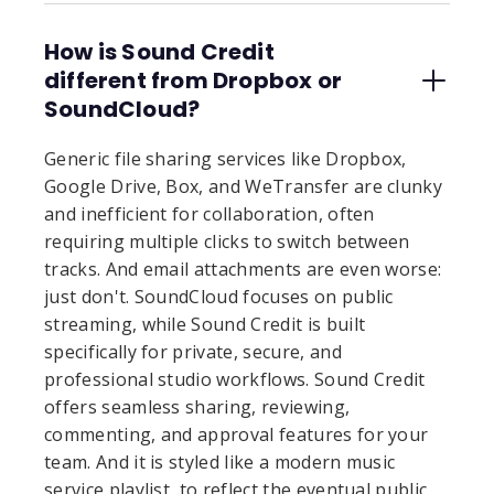
How is Sound Credit
different from Dropbox or
SoundCloud?
Generic file sharing services like Dropbox,
Google Drive, Box, and WeTransfer are clunky
and inefficient for collaboration, often
requiring multiple clicks to switch between
tracks. And email attachments are even worse:
just don't. SoundCloud focuses on public
streaming, while Sound Credit is built
specifically for private, secure, and
professional studio workflows. Sound Credit
offers seamless sharing, reviewing,
commenting, and approval features for your
team. And it is styled like a modern music
service playlist, to reflect the eventual public