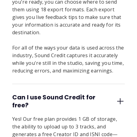
you're ready, you can choose where to send
them using 18 export formats. Each export
gives you live feedback tips to make sure that
your information is accurate and ready for its
destination.
For all of the ways your data is used across the
industry, Sound Credit captures it accurately
while you're still in the studio, saving you time,
reducing errors, and maximizing earnings.
Can I use Sound Credit for
free?
Yes! Our free plan provides 1 GB of storage,
the ability to upload up to 3 tracks, and
generates a free Creator ID and ISNI code—