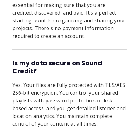
essential for making sure that you are
credited, discovered, and paid. It’s a perfect
starting point for organizing and sharing your
projects. There's no payment information
required to create an account.
Is my data secure on Sound
Credit?
Yes. Your files are fully protected with TLS/AES
256-bit encryption. You control your shared
playlists with password protection or link-
based access, and you get detailed listener and
location analytics. You maintain complete
control of your content at all times.