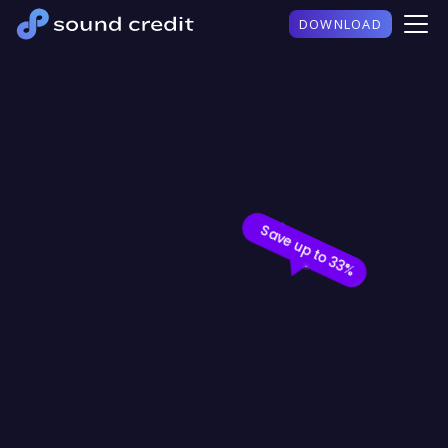
DOWNLOAD
%
S
a
v
e
u
p
t
o
3
3
%