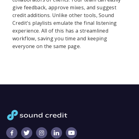
give feedback, approve mixes, and suggest
credit additions. Unlike other tools, Sound
Credit's playlists emulate the final listening
experience. All of this has a streamlined
workflow, saving you time and keeping
everyone on the same page.




