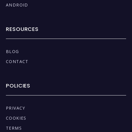
ANDROID
RESOURCES
BLOG
CONTACT
POLICIES
PRIVACY
COOKIES
TERMS