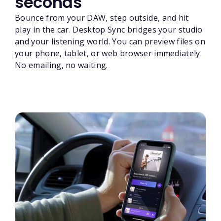
seconds
Bounce from your DAW, step outside, and hit
play in the car. Desktop Sync bridges your studio
and your listening world. You can preview files on
your phone, tablet, or web browser immediately.
No emailing, no waiting.