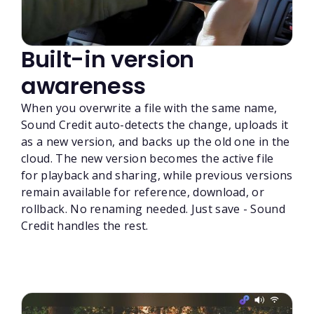
Built-in version
awareness
When you overwrite a file with the same name,
Sound Credit auto-detects the change, uploads it
as a new version, and backs up the old one in the
cloud. The new version becomes the active file
for playback and sharing, while previous versions
remain available for reference, download, or
rollback. No renaming needed. Just save - Sound
Credit handles the rest.