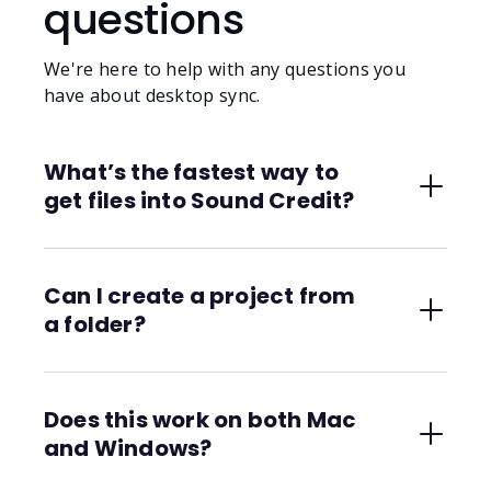
questions
We're here to help with any questions you
have about desktop sync.
What’s the fastest way to
get files into Sound Credit?
Just save them into a synced folder. The
desktop app will automatically upload and
Can I create a project from
organize them. You can even start a DAW
a folder?
bounce and walk away.
Yes. Every synced folder becomes a Sound
Credit project. You can structure it with
Does this work on both Mac
subfolders, stems, and alternate versions.
and Windows?