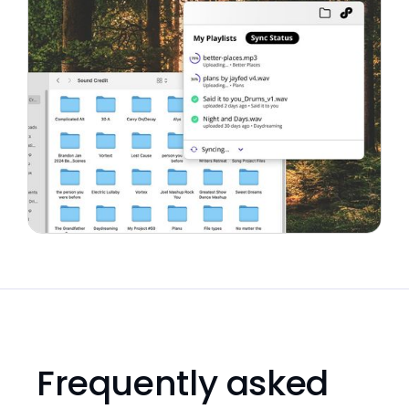
Frequently asked