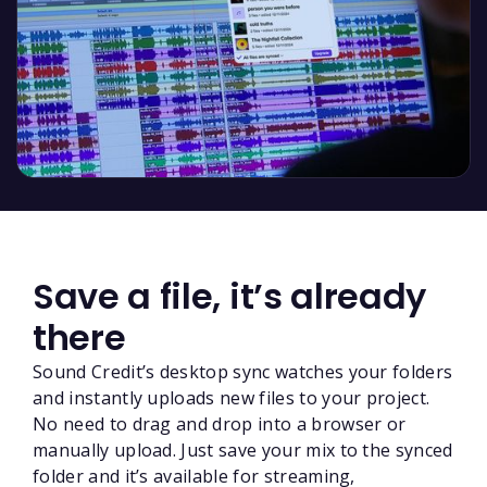
Save a file, it’s already
there
Sound Credit’s desktop sync watches your folders
and instantly uploads new files to your project.
No need to drag and drop into a browser or
manually upload. Just save your mix to the synced
folder and it’s available for streaming,