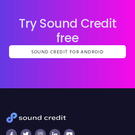
Try Sound Credit
free
SOUND CREDIT FOR ANDROID




