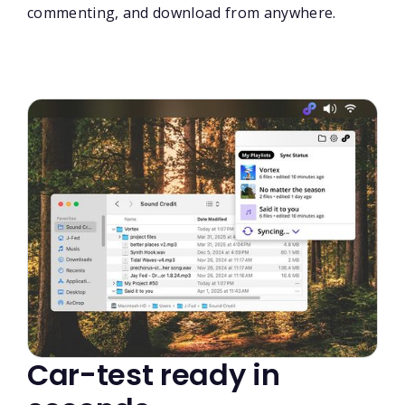
commenting, and download from anywhere.
Car-test ready in