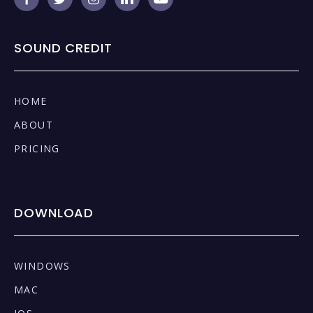
SOUND CREDIT
HOME
ABOUT
PRICING
DOWNLOAD
WINDOWS
MAC