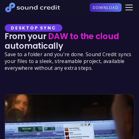
DOWNLOAD
DESKTOP SYNC
From your
DAW to the cloud
automatically
Save to a folder and you're done. Sound Credit syncs
your files to a sleek, streamable project, available
everywhere without any extra steps.