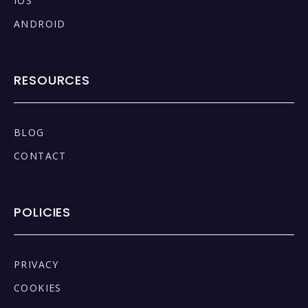
IOS
ANDROID
RESOURCES
BLOG
CONTACT
POLICIES
PRIVACY
COOKIES