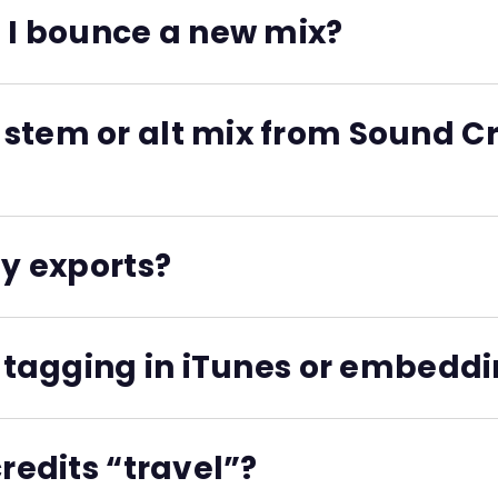
n a managed, sharable system. Then the full data is exporte
n I bounce a new mix?
lder is synced, new versions inherit their original credits
stem or alt mix from Sound Cre
 associated credits, splits, and identifiers.
my exports?
s like label copy, session reports, split sheets, and metad
m tagging in iTunes or embeddi
nd often ignored by modern systems. Sound Credit keeps cr
credits “travel”?