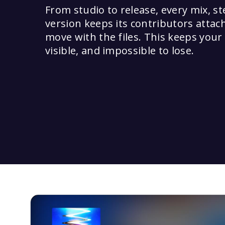
From studio to release, every mix, s
version keeps its contributors attac
move with the files. This keeps your
visible, and impossible to lose.