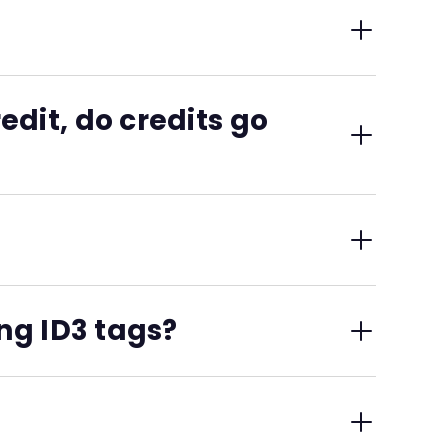
d to each destination in the specific format that
 unless you specify otherwise.
dit, do credits go
ata submissions.
ng ID3 tags?
edits structured, verified, and platform-ready.