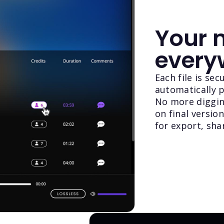
Your m
every
Each file is se
automatically pa
No more diggin
on final versio
for export, sha