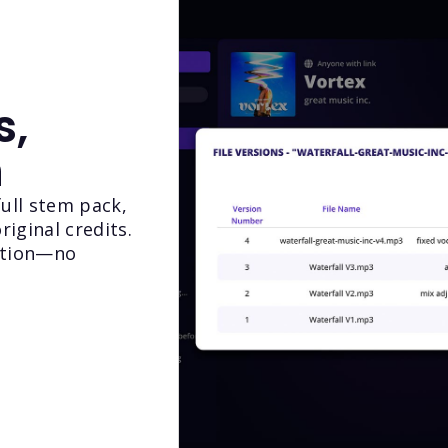
s,
n
full stem pack,
riginal credits.
ition—no