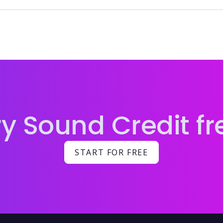
ng credits attached ensures accurate payment, proper re
ry Sound Credit fr
START FOR FREE