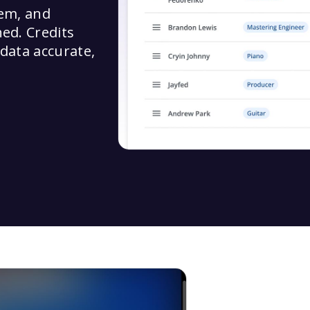
tem, and
hed. Credits
 data accurate,