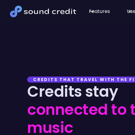
Features
Use
CREDITS THAT TRAVEL WITH THE FI
Credits stay
connected to 
music