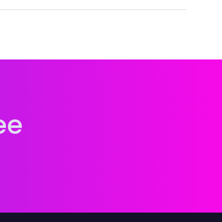
cognition, and lasting attribution across every
ee