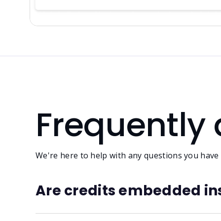
Frequently
We're here to help with any questions you have a
Are credits embedded ins
No. Embedding metadata in audio files is unreli