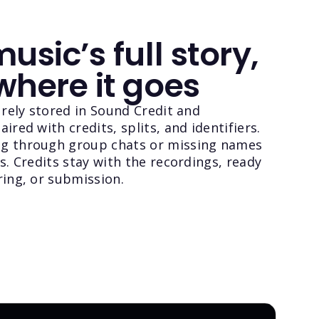
usic’s full story,
where it goes
curely stored in Sound Credit and
ired with credits, splits, and identifiers.
g through group chats or missing names
ns. Credits stay with the recordings, ready
ring, or submission.