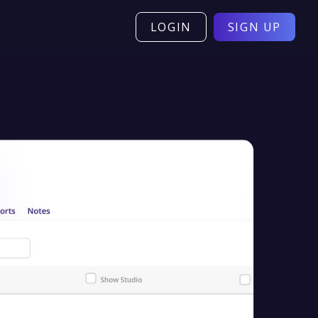
LOGIN
SIGN UP