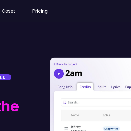
 Cases
Pricing
LE
the