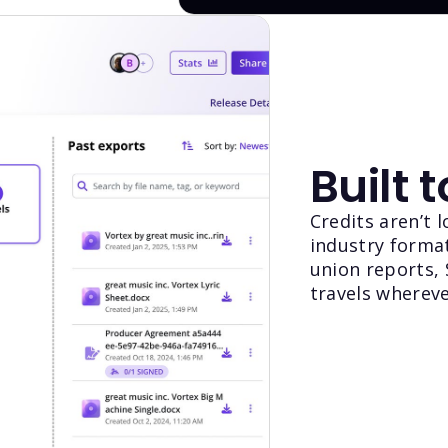
Built 
Credits aren’t 
industry format
union reports,
travels whereve