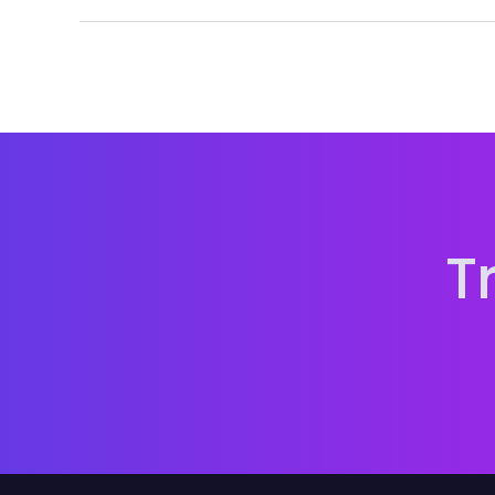
Because music passes through many hands. Keepi
version and platform.
T