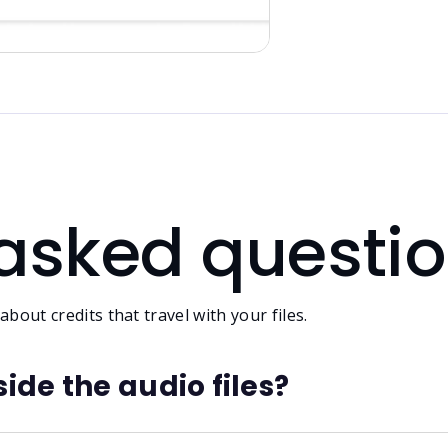
 asked questi
bout credits that travel with your files.
ide the audio files?
able, often stripped by DAWs, and lost when files are conv