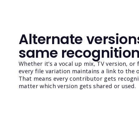
Alternate version
same recognitio
Whether it’s a vocal up mix, TV version, or 
every file variation maintains a link to the o
That means every contributor gets recogn
matter which version gets shared or used.