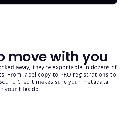
to move with you
locked away, they’re exportable in dozens of
s. From label copy to PRO registrations to
 Sound Credit makes sure your metadata
r your files do.