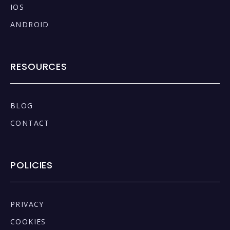
IOS
ANDROID
RESOURCES
BLOG
CONTACT
POLICIES
PRIVACY
COOKIES