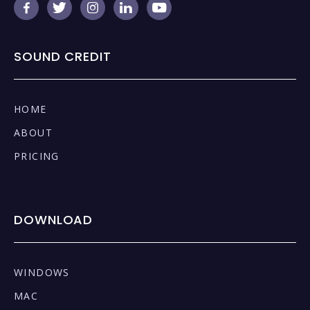





SOUND CREDIT
HOME
ABOUT
PRICING
DOWNLOAD
WINDOWS
MAC