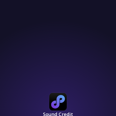
Sound Credit