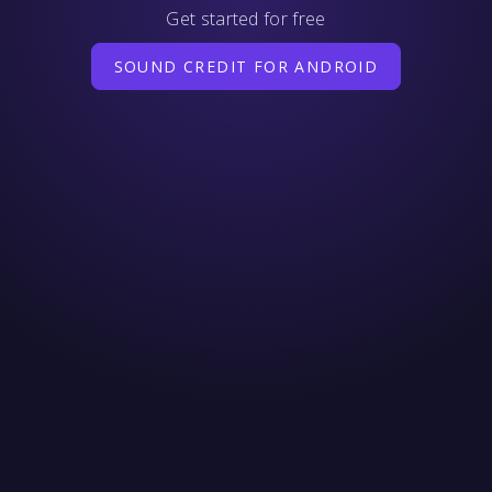
Get started for free
SOUND CREDIT FOR ANDROID